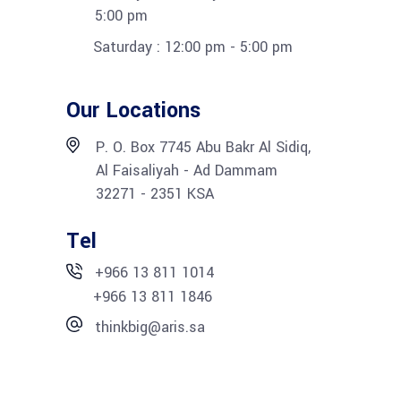
5:00 pm
Saturday : 12:00 pm - 5:00 pm
Our Locations
P. O. Box 7745 Abu Bakr Al Sidiq,
Al Faisaliyah - Ad Dammam
32271 - 2351 KSA
Tel
+966 13 811 1014
+966 13 811 1846
thinkbig@aris.sa