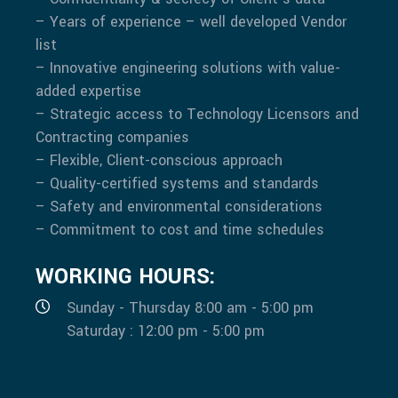
– Years of experience – well developed Vendor
list
– Innovative engineering solutions with value-
added expertise
– Strategic access to Technology Licensors and
Contracting companies
– Flexible, Client-conscious approach
– Quality-certified systems and standards
– Safety and environmental considerations
– Commitment to cost and time schedules
WORKING HOURS:
Sunday - Thursday 8:00 am - 5:00 pm
Saturday : 12:00 pm - 5:00 pm