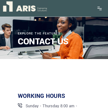
EXPLORE THE FEATURES
CONTACT US
WORKING HOURS
Sunday - Thursday 8:00 am -