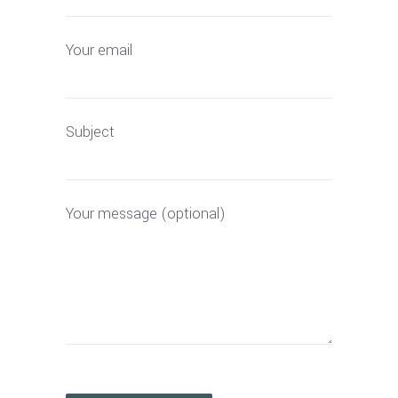
Your email
Subject
Your message (optional)