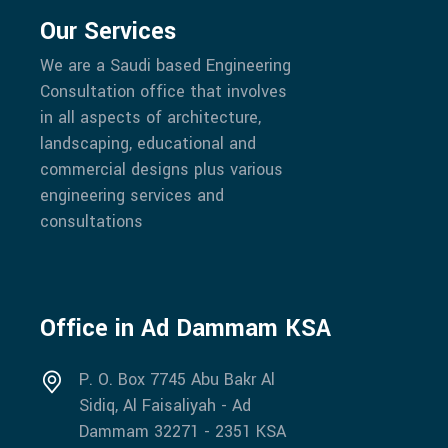
Our Services
We are a Saudi based Engineering
Consultation office that involves
in all aspects of architecture,
landscaping, educational and
commercial designs plus various
engineering services and
consultations
Office in Ad Dammam KSA
P. O. Box 7745 Abu Bakr Al
Sidiq, Al Faisaliyah - Ad
Dammam 32271 - 2351 KSA