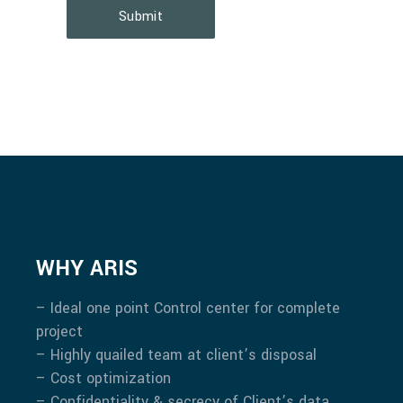
Submit
WHY ARIS
– Ideal one point Control center for complete
project
– Highly quailed team at client’s disposal
– Cost optimization
– Confidentiality & secrecy of Client’s data