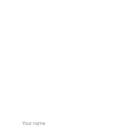
Your name