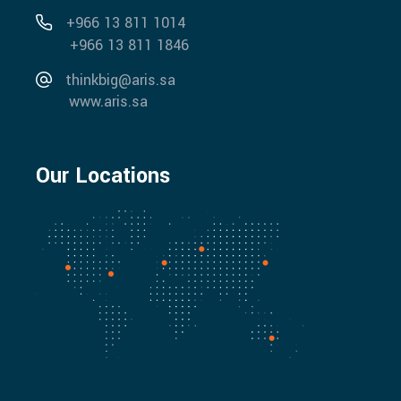
+966 13 811 1014
+966 13 811 1846
thinkbig@aris.sa
www.aris.sa
Our Locations