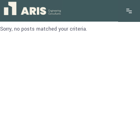
Sorry, no posts matched your criteria.