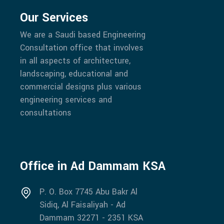
Our Services
We are a Saudi based Engineering
Consultation office that involves
in all aspects of architecture,
landscaping, educational and
commercial designs plus various
engineering services and
consultations
Office in Ad Dammam KSA
P. O. Box 7745 Abu Bakr Al
Sidiq, Al Faisaliyah - Ad
Dammam 32271 - 2351 KSA