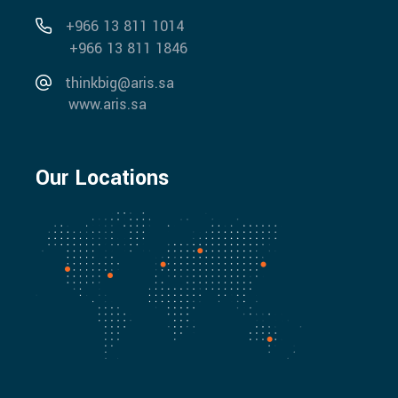
+966 13 811 1014
+966 13 811 1846
thinkbig@aris.sa
www.aris.sa
Our Locations