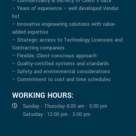
– Confidentiality & secrecy of Client’s data
– Years of experience – well developed Vendor
list
– Innovative engineering solutions with value-
added expertise
– Strategic access to Technology Licensors and
Contracting companies
– Flexible, Client-conscious approach
– Quality-certified systems and standards
– Safety and environmental considerations
– Commitment to cost and time schedules
WORKING HOURS:
Sunday - Thursday 8:00 am - 5:00 pm
Saturday : 12:00 pm - 5:00 pm