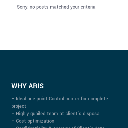
Sorry, no posts matched your criteria.
WHY ARIS
– Ideal one point Control center for complete
project
– Highly quailed team at client’s disposal
– Cost optimization