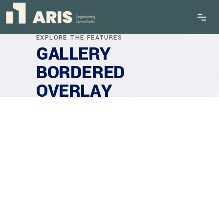
EXPLORE THE FEATURES
GALLERY
BORDERED
OVERLAY