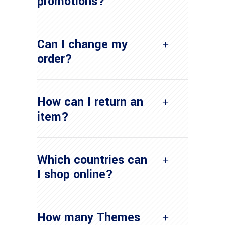
promotions?
Can I change my
order?
How can I return an
item?
Which countries can
I shop online?
How many Themes