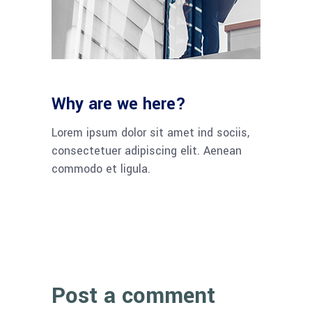
Why are we here?
Lorem ipsum dolor sit amet ind sociis,
consectetuer adipiscing elit. Aenean
commodo et ligula.
Post a comment