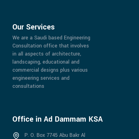
Our Services
We are a Saudi based Engineering
Consultation office that involves
in all aspects of architecture,
landscaping, educational and
commercial designs plus various
engineering services and
consultations
Office in Ad Dammam KSA
P. O. Box 7745 Abu Bakr Al