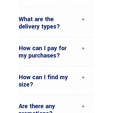
What are the
delivery types?
How can I pay for
my purchases?
How can I find my
size?
Are there any