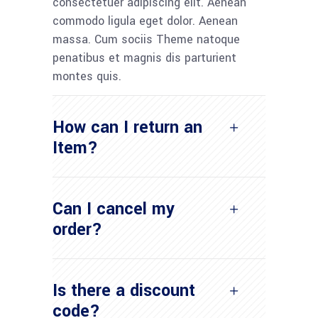
consectetuer adipiscing elit. Aenean
commodo ligula eget dolor. Aenean
massa. Cum sociis Theme natoque
penatibus et magnis dis parturient
montes quis.
How can I return an
Item?
Can I cancel my
order?
Is there a discount
code?