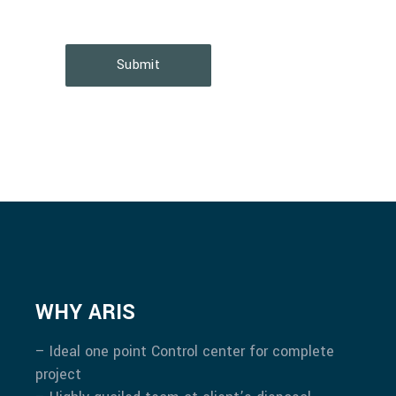
Submit
WHY ARIS
– Ideal one point Control center for complete
project