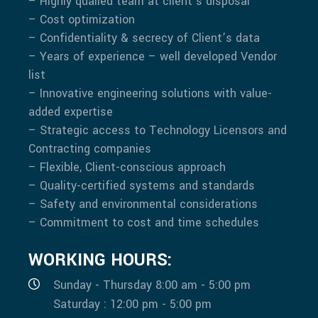
– Highly quailed team at client’s disposal
– Cost optimization
– Confidentiality & secrecy of Client’s data
– Years of experience – well developed Vendor
list
– Innovative engineering solutions with value-
added expertise
– Strategic access to Technology Licensors and
Contracting companies
– Flexible, Client-conscious approach
– Quality-certified systems and standards
– Safety and environmental considerations
– Commitment to cost and time schedules
WORKING HOURS:
Sunday - Thursday 8:00 am - 5:00 pm
Saturday : 12:00 pm - 5:00 pm