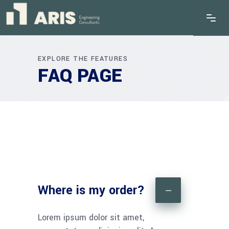
EXPLORE THE FEATURES
FAQ PAGE
Where is my order?
Lorem ipsum dolor sit amet,