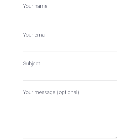
Your name
Your email
Subject
Your message (optional)