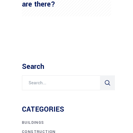
are there?
Search
Search
for:
CATEGORIES
BUILDINGS
CONSTRUCTION