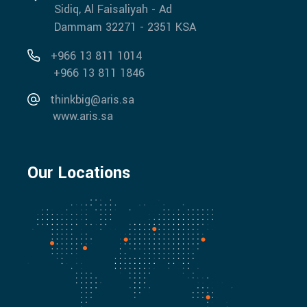
Sidiq, Al Faisaliyah - Ad
Dammam 32271 - 2351 KSA
+966 13 811 1014
+966 13 811 1846
thinkbig@aris.sa
www.aris.sa
Our Locations