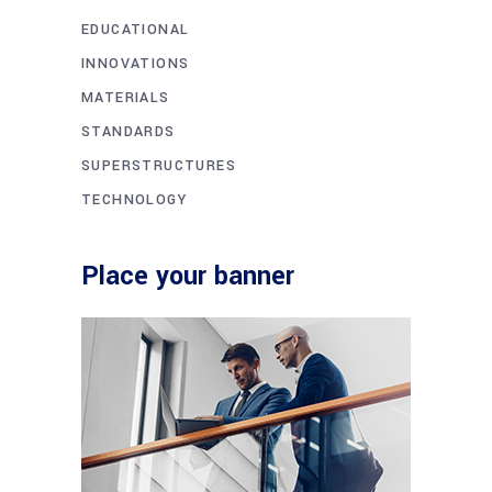
EDUCATIONAL
INNOVATIONS
MATERIALS
STANDARDS
SUPERSTRUCTURES
TECHNOLOGY
Place your banner