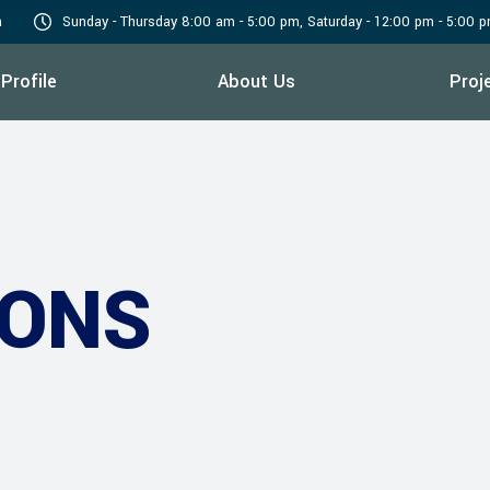
a
Sunday - Thursday 8:00 am - 5:00 pm, Saturday - 12:00 pm - 5:00 
Profile
About Us
Proj
IONS