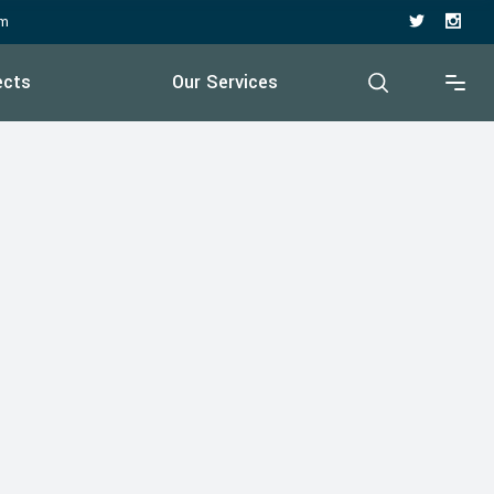
pm
ects
Our Services