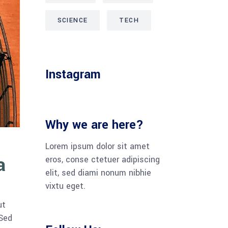
SCIENCE
TECH
Instagram
Why we are here?
Lorem ipsum dolor sit amet
a
eros, conse ctetuer adipiscing
elit, sed diami nonum nibhie
vixtu eget.
ut
 Sed