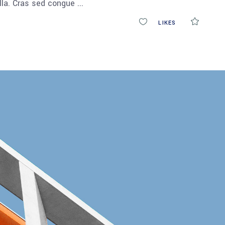
ulla. Cras sed congue
0
LIKES
COMM