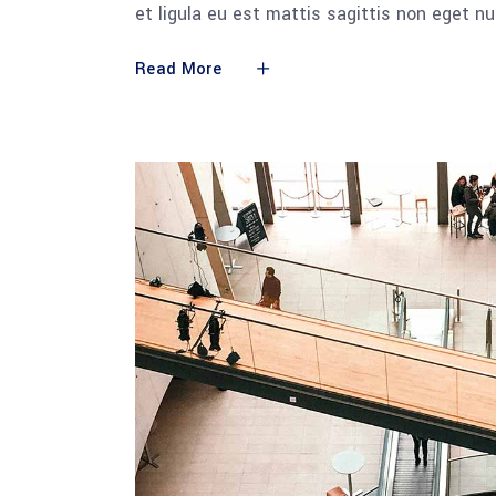
et ligula eu est mattis sagittis non eget n
Read More