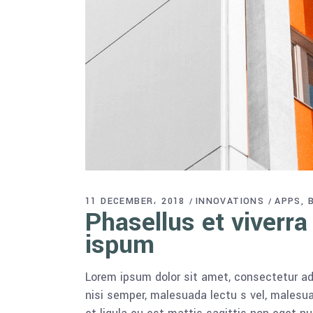
11 DECEMBER، 2018
INNOVATIONS
APPS
Phasellus et viverra
ispum
Lorem ipsum dolor sit amet, consectetur adi
nisi semper, malesuada lectu s vel, malesua