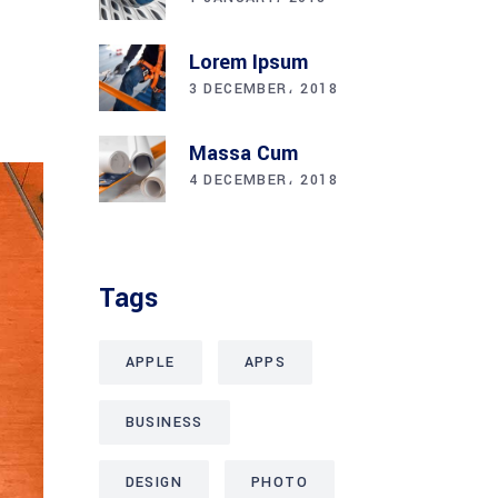
Lorem Ipsum
ENTS
3 DECEMBER، 2018
Massa Cum
4 DECEMBER، 2018
Tags
APPLE
APPS
BUSINESS
DESIGN
PHOTO