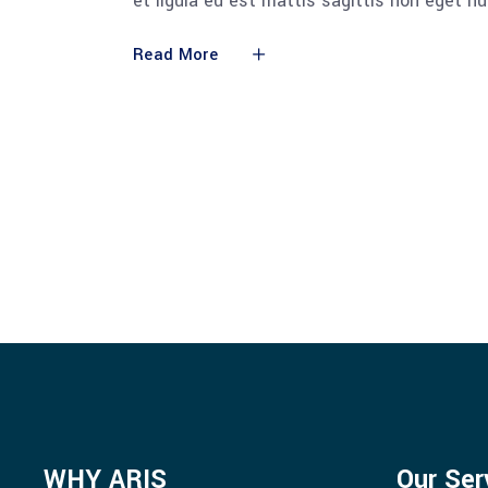
et ligula eu est mattis sagittis non eget n
Read More
WHY ARIS
Our Ser