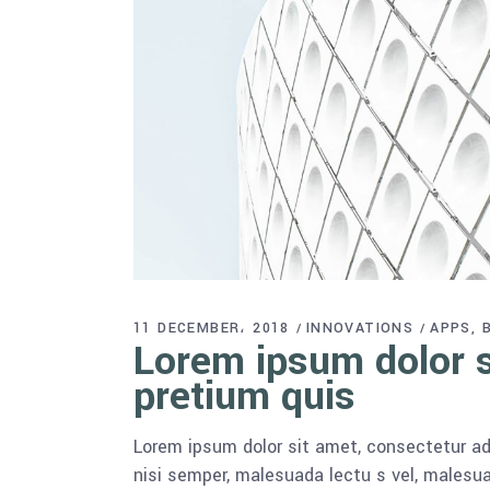
11 DECEMBER، 2018
INNOVATIONS
APPS
Lorem ipsum dolor si
pretium quis
Lorem ipsum dolor sit amet, consectetur adi
nisi semper, malesuada lectu s vel, malesua