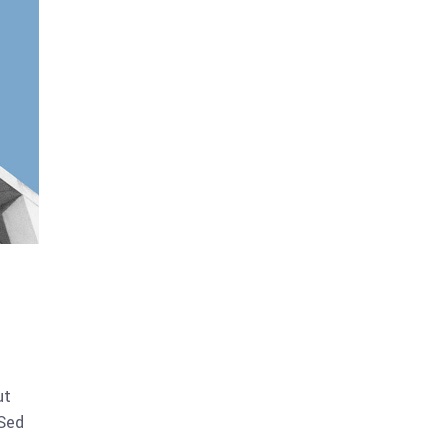
ut
 Sed