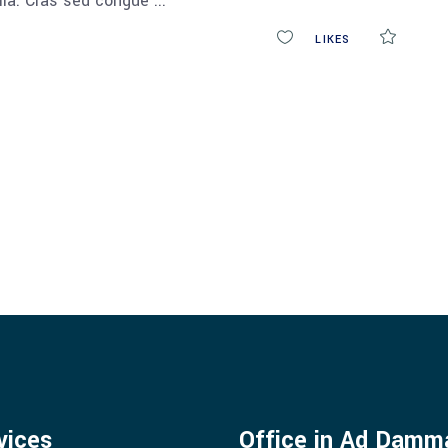
ulla. Cras sed congue
0
LIKES
COMM
vices
Office in Ad Dam