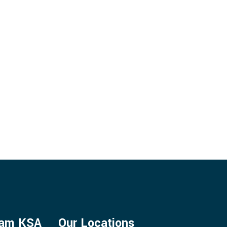
ENTS
mam KSA
Our Locations