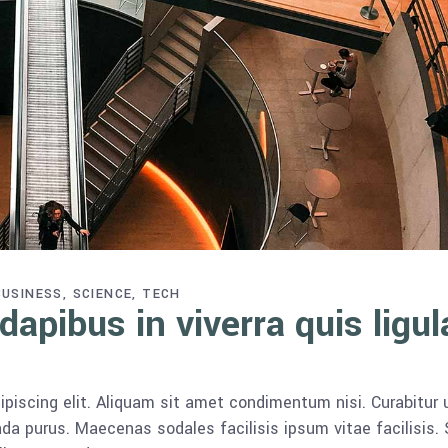
BUSINESS
SCIENCE
TECH
apibus in viverra quis ligul
piscing elit. Aliquam sit amet condimentum nisi. Curabitur 
da purus. Maecenas sodales facilisis ipsum vitae facilisis.