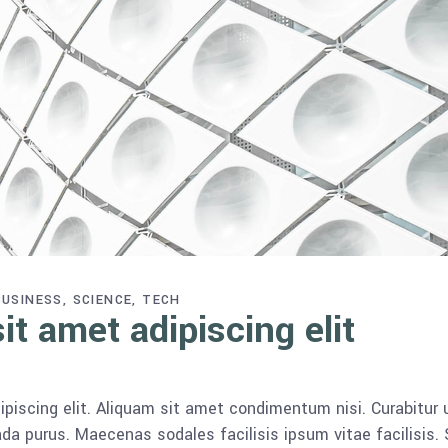
BUSINESS
SCIENCE
TECH
t amet adipiscing elit
piscing elit. Aliquam sit amet condimentum nisi. Curabitur 
da purus. Maecenas sodales facilisis ipsum vitae facilisis.