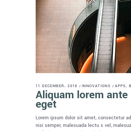
11 DECEMBER، 2018
INNOVATIONS
APPS
Aliquam lorem ante d
eget
Lorem ipsum dolor sit amet, consectetur adi
nisi semper, malesuada lectu s vel, malesua