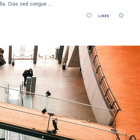
ulla. Cras sed congue
0
LIKES
COMM