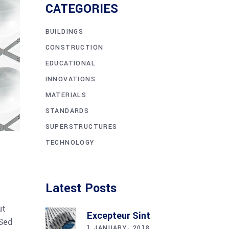
CATEGORIES
BUILDINGS
CONSTRUCTION
EDUCATIONAL
INNOVATIONS
MATERIALS
STANDARDS
SUPERSTRUCTURES
TECHNOLOGY
Latest Posts
ut
Excepteur Sint
 Sed
1 JANUARY، 2018