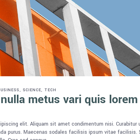
BUSINESS
SCIENCE
TECH
 nulla metus vari quis lorem
piscing elit. Aliquam sit amet condimentum nisi. Curabitur 
da purus. Maecenas sodales facilisis ipsum vitae facilisis.