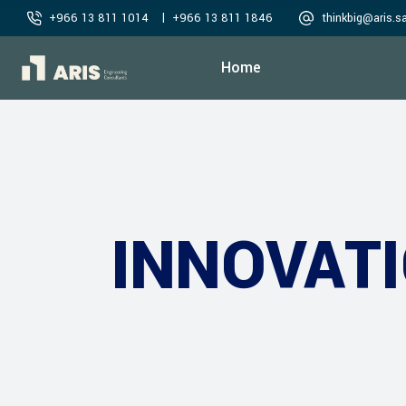
|
+966 13 811 1014
+966 13 811 1846
thinkbig@aris.s
Home
INNOVAT