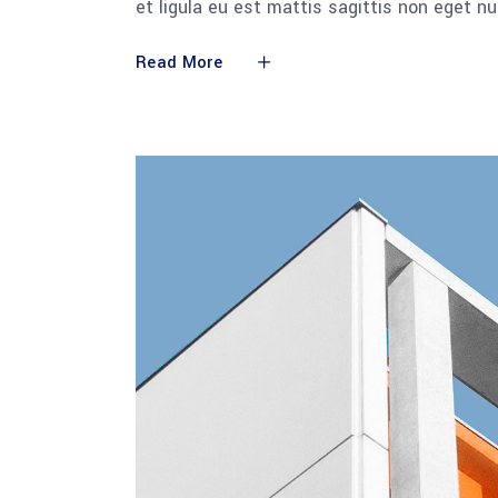
et ligula eu est mattis sagittis non eget n
Read More