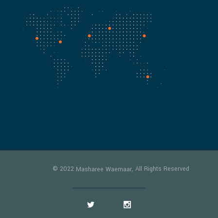
© 2022
, All Rights Reserved
Masharee Waemaar