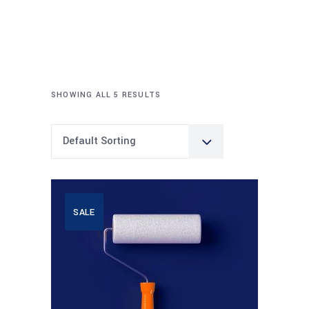
SHOWING ALL 5 RESULTS
Default Sorting
SALE