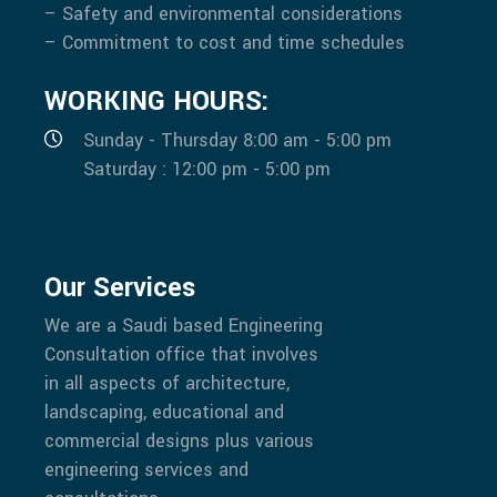
– Safety and environmental considerations
– Commitment to cost and time schedules
WORKING HOURS:
Sunday - Thursday 8:00 am - 5:00 pm
Saturday : 12:00 pm - 5:00 pm
Our Services
We are a Saudi based Engineering
Consultation office that involves
in all aspects of architecture,
landscaping, educational and
commercial designs plus various
engineering services and