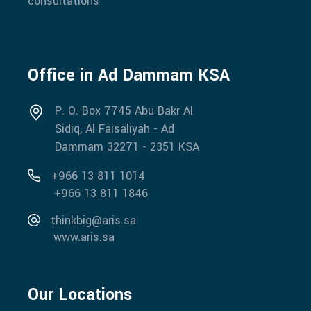
consultations
Office in Ad Dammam KSA
P. O. Box 7745 Abu Bakr Al
Sidiq, Al Faisaliyah - Ad
Dammam 32271 - 2351 KSA
+966 13 811 1014
+966 13 811 1846
thinkbig@aris.sa
www.aris.sa
Our Locations