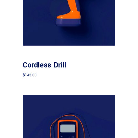
Add to cart
CONSTRUCTION
Cordless Drill
$
145.00