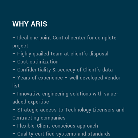
WHY ARIS
– Ideal one point Control center for complete
project
– Highly quailed team at client’s disposal
– Cost optimization
– Confidentiality & secrecy of Client’s data
– Years of experience – well developed Vendor
list
– Innovative engineering solutions with value-
added expertise
– Strategic access to Technology Licensors and
Contracting companies
– Flexible, Client-conscious approach
– Quality-certified systems and standards