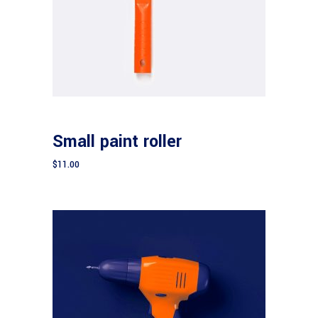
Add to cart
CONSTRUCTION
Small paint roller
$
11.00