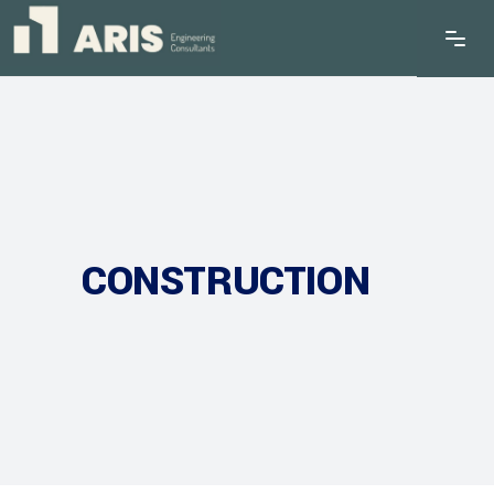
CONSTRUCTION