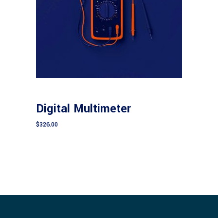
Add to cart
CONSTRUCTION
Digital Multimeter
$
326.00