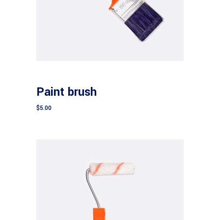
Add to cart
CONSTRUCTION
Paint brush
$
5.00