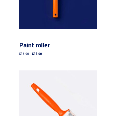
Add to cart
CONSTRUCTION
Paint roller
$
15.00
$
11.00