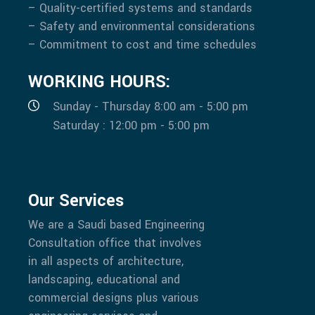
– Quality-certified systems and standards
– Safety and environmental considerations
– Commitment to cost and time schedules
WORKING HOURS:
Sunday - Thursday 8:00 am - 5:00 pm
Saturday : 12:00 pm - 5:00 pm
Our Services
We are a Saudi based Engineering
Consultation office that involves
in all aspects of architecture,
landscaping, educational and
commercial designs plus various