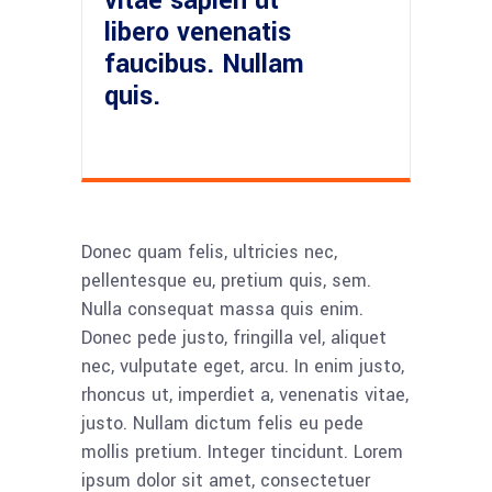
vitae sapien ut
libero venenatis
faucibus. Nullam
quis.
Donec quam felis, ultricies nec,
pellentesque eu, pretium quis, sem.
Nulla consequat massa quis enim.
Donec pede justo, fringilla vel, aliquet
nec, vulputate eget, arcu. In enim justo,
rhoncus ut, imperdiet a, venenatis vitae,
justo. Nullam dictum felis eu pede
mollis pretium. Integer tincidunt. Lorem
ipsum dolor sit amet, consectetuer