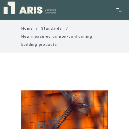
Home
/
Standards
/
New measures on non-conforming
building products