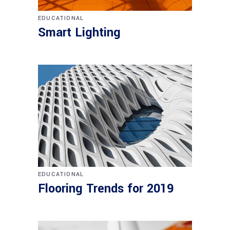
EDUCATIONAL
Smart Lighting
EDUCATIONAL
Flooring Trends for 2019