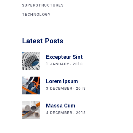
SUPERSTRUCTURES
TECHNOLOGY
Latest Posts
Excepteur Sint
1 JANUARY، 2018
Lorem Ipsum
3 DECEMBER، 2018
Massa Cum
4 DECEMBER، 2018