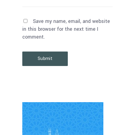
Save my name, email, and website
in this browser for the next time I
comment.
Submit