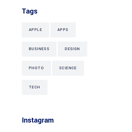
Tags
APPLE
APPS
BUSINESS
DESIGN
PHOTO
SCIENCE
TECH
Instagram