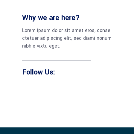
Why we are here?
Lorem ipsum dolor sit amet eros, conse
ctetuer adipiscing elit, sed diami nonum
nibhie vixtu eget.
Follow Us: