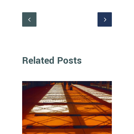
Related Posts