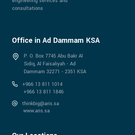
engineering services and
consultations
Office in Ad Dammam KSA
P. O. Box 7745 Abu Bakr Al
Sidiq, Al Faisaliyah - Ad
Dammam 32271 - 2351 KSA
+966 13 811 1014
+966 13 811 1846
thinkbig@aris.sa
www.aris.sa