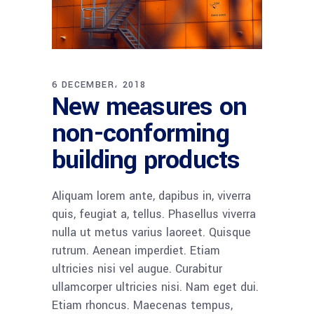
6 DECEMBER، 2018
New measures on
non-conforming
building products
Aliquam lorem ante, dapibus in, viverra
quis, feugiat a, tellus. Phasellus viverra
nulla ut metus varius laoreet. Quisque
rutrum. Aenean imperdiet. Etiam
ultricies nisi vel augue. Curabitur
ullamcorper ultricies nisi. Nam eget dui.
Etiam rhoncus. Maecenas tempus,