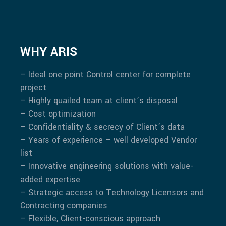
WHY ARIS
– Ideal one point Control center for complete
project
– Highly quailed team at client’s disposal
– Cost optimization
– Confidentiality & secrecy of Client’s data
– Years of experience – well developed Vendor
list
– Innovative engineering solutions with value-
added expertise
– Strategic access to Technology Licensors and
Contracting companies
– Flexible, Client-conscious approach