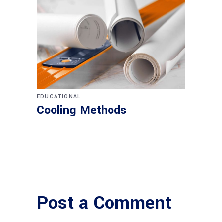
EDUCATIONAL
Cooling Methods
Post a Comment