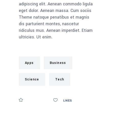
adipiscing elit. Aenean commodo ligula
eget dolor. Aenean massa. Cum sociis
Theme natoque penatibus et magnis
dis parturient montes, nascetur
ridiculus mus. Aenean imperdiet. Etiam
ultricies. Ut enim.
Apps
Business
Science
Tech
COMMENTS
0
LIKES