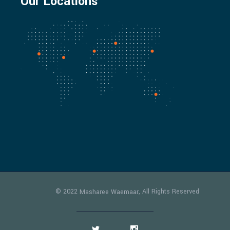
Our Locations
© 2022
, All Rights Reserved
Masharee Waemaar