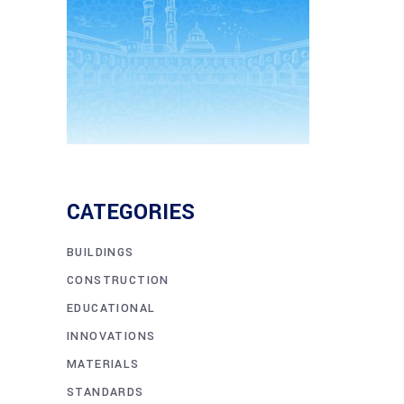
CATEGORIES
BUILDINGS
CONSTRUCTION
EDUCATIONAL
INNOVATIONS
MATERIALS
STANDARDS