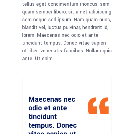
tellus eget condimentum rhoncus, sem
quam semper libero, sit amet adipiscing
sem neque sed ipsum. Nam quam nunc,
blandit vel, luctus pulvinar, hendrerit id,
lorem. Maecenas nec odio et ante
tincidunt tempus. Donec vitae sapien
ut liber. venenatis faucibus. Nullam quis
ante. Ut enim.
Maecenas nec
odio et ante
tincidunt
tempus. Donec