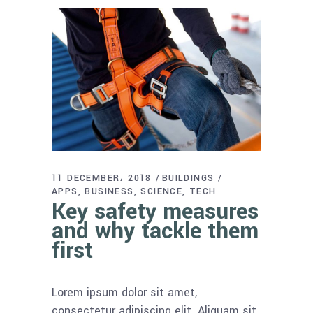
11 DECEMBER، 2018
BUILDINGS
APPS
BUSINESS
SCIENCE
TECH
Key safety measures
and why tackle them
first
Lorem ipsum dolor sit amet,
consectetur adipiscing elit. Aliquam sit