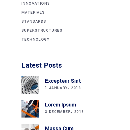
INNOVATIONS
MATERIALS
STANDARDS
SUPERSTRUCTURES
TECHNOLOGY
Latest Posts
Excepteur Sint
1 JANUARY، 2018
Lorem Ipsum
3 DECEMBER، 2018
Massa Cum