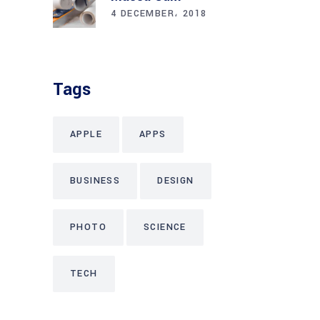
4 DECEMBER، 2018
Tags
APPLE
APPS
BUSINESS
DESIGN
PHOTO
SCIENCE
TECH