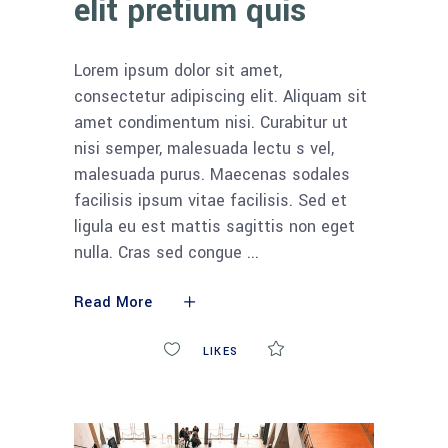
elit pretium quis
Lorem ipsum dolor sit amet,
consectetur adipiscing elit. Aliquam sit
amet condimentum nisi. Curabitur ut
nisi semper, malesuada lectu s vel,
malesuada purus. Maecenas sodales
facilisis ipsum vitae facilisis. Sed et
ligula eu est mattis sagittis non eget
nulla. Cras sed congue
Read More
0
LIKES
COMMENTS