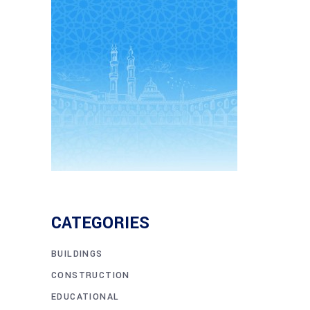
CATEGORIES
BUILDINGS
CONSTRUCTION
EDUCATIONAL