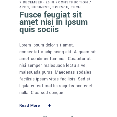
7 DECEMBER، 2018
CONSTRUCTION
APPS
BUSINESS
SCIENCE
TECH
Fusce feugiat sit
amet nisi in ipsum
quis sociis
Lorem ipsum dolor sit amet,
consectetur adipiscing elit. Aliquam sit
amet condimentum nisi. Curabitur ut
nisi semper, malesuada lectu s vel,
malesuada purus. Maecenas sodales
facilisis ipsum vitae facilisis. Sed et
ligula eu est mattis sagittis non eget
nulla. Cras sed congue
Read More