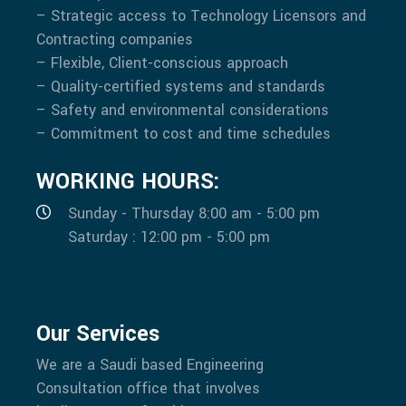
– Strategic access to Technology Licensors and
Contracting companies
– Flexible, Client-conscious approach
– Quality-certified systems and standards
– Safety and environmental considerations
– Commitment to cost and time schedules
WORKING HOURS:
Sunday - Thursday 8:00 am - 5:00 pm
Saturday : 12:00 pm - 5:00 pm
Our Services
We are a Saudi based Engineering
Consultation office that involves