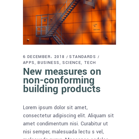
6 DECEMBER، 2018
STANDARDS
APPS
BUSINESS
SCIENCE
TECH
New measures on
non-conforming
building products
Lorem ipsum dolor sit amet,
consectetur adipiscing elit. Aliquam sit
amet condimentum nisi. Curabitur ut
nisi semper, malesuada lectu s vel,