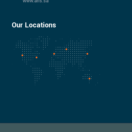
www.aris.sa
Our Locations