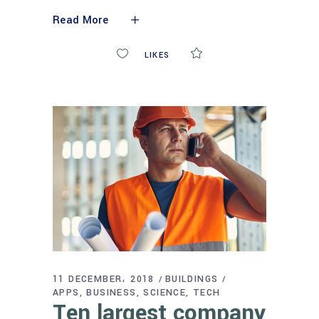
Read More
0
LIKES
COMMENTS
11 DECEMBER، 2018
BUILDINGS
APPS
BUSINESS
SCIENCE
TECH
Ten largest company