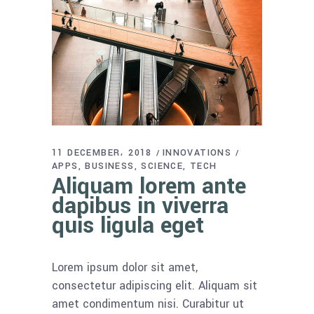
11 DECEMBER، 2018
INNOVATIONS
APPS
BUSINESS
SCIENCE
TECH
Aliquam lorem ante
dapibus in viverra
quis ligula eget
Lorem ipsum dolor sit amet,
consectetur adipiscing elit. Aliquam sit
amet condimentum nisi. Curabitur ut