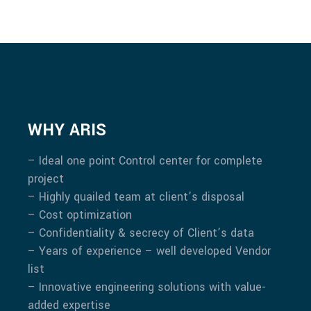
WHY ARIS
– Ideal one point Control center for complete
project
– Highly quailed team at client’s disposal
– Cost optimization
– Confidentiality & secrecy of Client’s data
– Years of experience – well developed Vendor
list
– Innovative engineering solutions with value-
added expertise