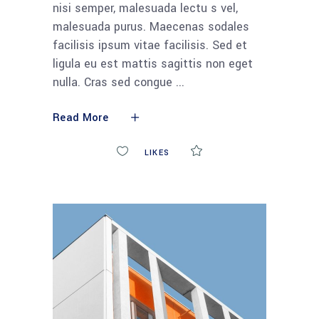
nisi semper, malesuada lectu s vel,
malesuada purus. Maecenas sodales
facilisis ipsum vitae facilisis. Sed et
ligula eu est mattis sagittis non eget
nulla. Cras sed congue
Read More
0
LIKES
COMMENTS