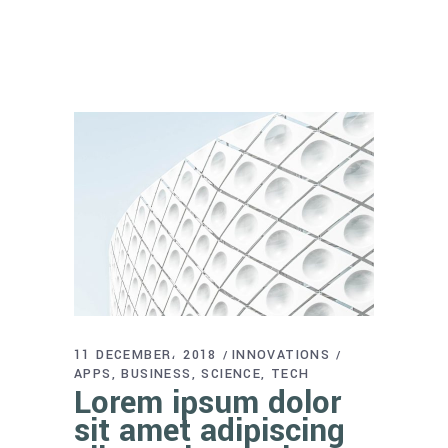
11 DECEMBER، 2018
INNOVATIONS
APPS
BUSINESS
SCIENCE
TECH
Lorem ipsum dolor
sit amet adipiscing