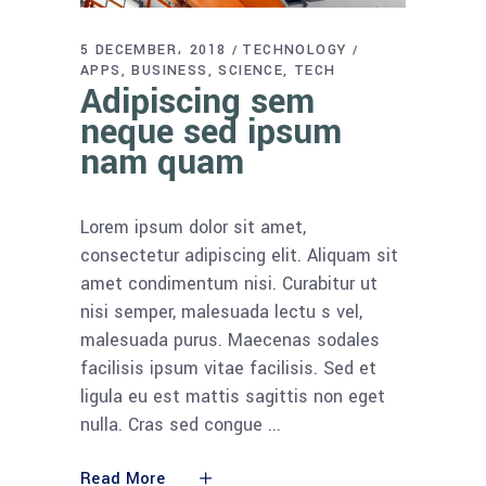
5 DECEMBER، 2018
TECHNOLOGY
APPS
BUSINESS
SCIENCE
TECH
Adipiscing sem
neque sed ipsum
nam quam
Lorem ipsum dolor sit amet,
consectetur adipiscing elit. Aliquam sit
amet condimentum nisi. Curabitur ut
nisi semper, malesuada lectu s vel,
malesuada purus. Maecenas sodales
facilisis ipsum vitae facilisis. Sed et
ligula eu est mattis sagittis non eget
nulla. Cras sed congue
Read More