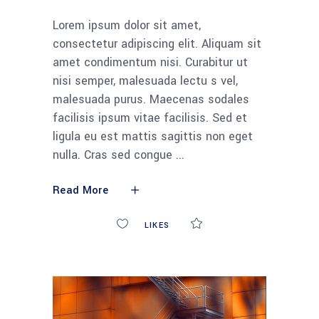
Lorem ipsum dolor sit amet,
consectetur adipiscing elit. Aliquam sit
amet condimentum nisi. Curabitur ut
nisi semper, malesuada lectu s vel,
malesuada purus. Maecenas sodales
facilisis ipsum vitae facilisis. Sed et
ligula eu est mattis sagittis non eget
nulla. Cras sed congue
Read More
0
LIKES
COMMENTS