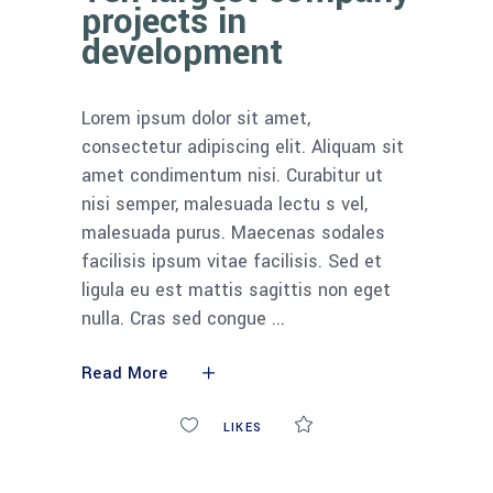
projects in
development
Lorem ipsum dolor sit amet,
consectetur adipiscing elit. Aliquam sit
amet condimentum nisi. Curabitur ut
nisi semper, malesuada lectu s vel,
malesuada purus. Maecenas sodales
facilisis ipsum vitae facilisis. Sed et
ligula eu est mattis sagittis non eget
nulla. Cras sed congue
Read More
0
LIKES
COMMENTS