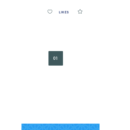
0
LIKES
COMMENTS
01
02