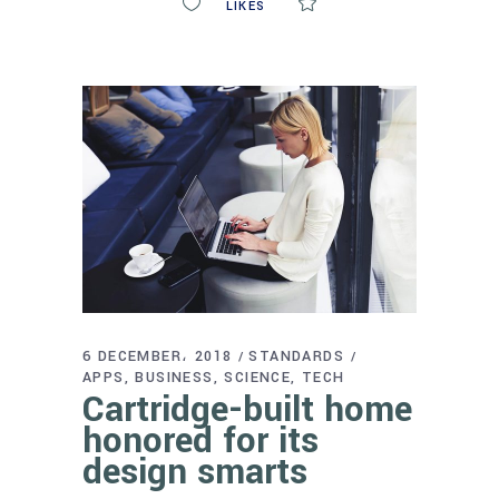
0
LIKES
COMMENTS
6 DECEMBER، 2018
STANDARDS
APPS
BUSINESS
SCIENCE
TECH
Cartridge-built home
honored for its
design smarts