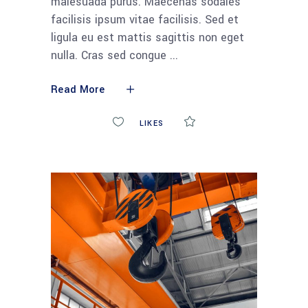
malesuada purus. Maecenas sodales
facilisis ipsum vitae facilisis. Sed et
ligula eu est mattis sagittis non eget
nulla. Cras sed congue
Read More
0
LIKES
COMMENTS