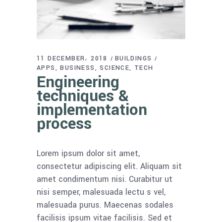
11 DECEMBER، 2018
BUILDINGS
APPS
BUSINESS
SCIENCE
TECH
Engineering
techniques &
implementation
process
Lorem ipsum dolor sit amet,
consectetur adipiscing elit. Aliquam sit
amet condimentum nisi. Curabitur ut
nisi semper, malesuada lectu s vel,
malesuada purus. Maecenas sodales
facilisis ipsum vitae facilisis. Sed et