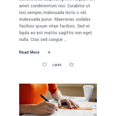
amet condimentum nisi. Curabitur ut
nisi semper, malesuada lectu s vel,
malesuada purus. Maecenas sodales
facilisis ipsum vitae facilisis. Sed et
ligula eu est mattis sagittis non eget
nulla. Cras sed congue
Read More
0
LIKES
COMMENTS