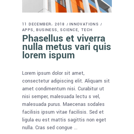
11 DECEMBER، 2018
INNOVATIONS
APPS
BUSINESS
SCIENCE
TECH
Phasellus et viverra
nulla metus vari quis
lorem ispum
Lorem ipsum dolor sit amet,
consectetur adipiscing elit. Aliquam sit
amet condimentum nisi. Curabitur ut
nisi semper, malesuada lectu s vel,
malesuada purus. Maecenas sodales
facilisis ipsum vitae facilisis. Sed et
ligula eu est mattis sagittis non eget
nulla. Cras sed congue