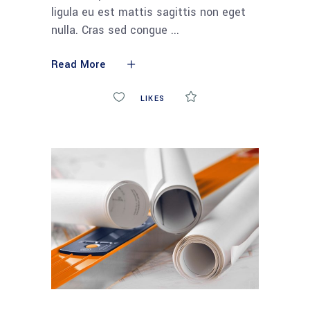
ligula eu est mattis sagittis non eget
nulla. Cras sed congue
Read More
0
LIKES
COMMENTS