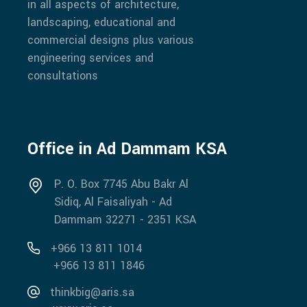
in all aspects of architecture,
landscaping, educational and
commercial designs plus various
engineering services and
consultations
Office in Ad Dammam KSA
P. O. Box 7745 Abu Bakr Al
Sidiq, Al Faisaliyah - Ad
Dammam 32271 - 2351 KSA
+966 13 811 1014
+966 13 811 1846
thinkbig@aris.sa