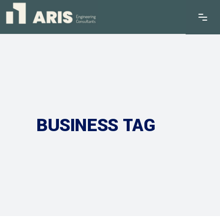
BUSINESS TAG