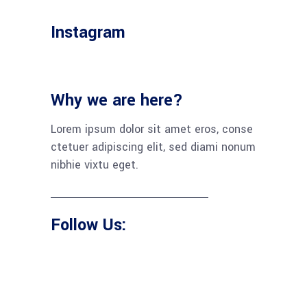
Instagram
Why we are here?
Lorem ipsum dolor sit amet eros, conse
ctetuer adipiscing elit, sed diami nonum
nibhie vixtu eget.
Follow Us: