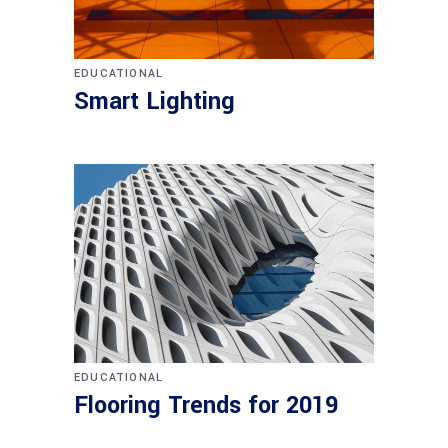
EDUCATIONAL
Smart Lighting
EDUCATIONAL
Flooring Trends for 2019