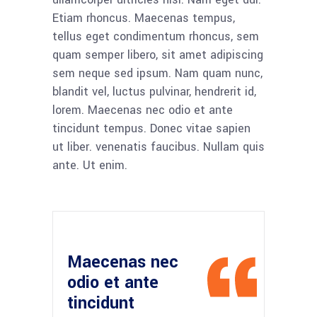
Etiam rhoncus. Maecenas tempus,
tellus eget condimentum rhoncus, sem
quam semper libero, sit amet adipiscing
sem neque sed ipsum. Nam quam nunc,
blandit vel, luctus pulvinar, hendrerit id,
lorem. Maecenas nec odio et ante
tincidunt tempus. Donec vitae sapien
ut liber. venenatis faucibus. Nullam quis
ante. Ut enim.
Maecenas nec
odio et ante
tincidunt