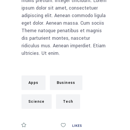
mollis pretium. Integer tincidunt. Lorem
ipsum dolor sit amet, consectetuer
adipiscing elit. Aenean commodo ligula
eget dolor. Aenean massa. Cum sociis
Theme natoque penatibus et magnis
dis parturient montes, nascetur
ridiculus mus. Aenean imperdiet. Etiam
ultricies. Ut enim.
Apps
Business
Science
Tech
COMMENTS
0
LIKES