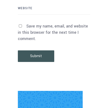
Save my name, email, and website
in this browser for the next time I
comment.
Submit