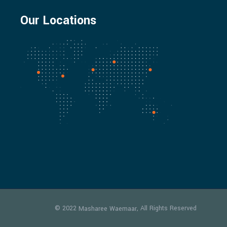
Our Locations
© 2022
, All Rights Reserved
Masharee Waemaar