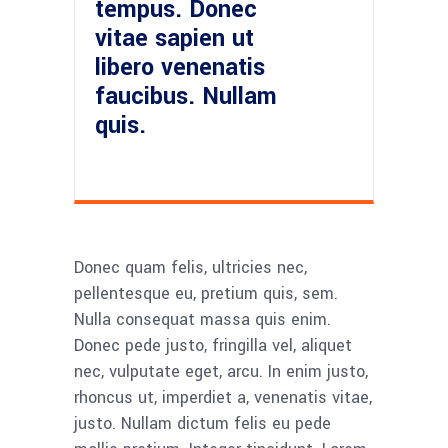
tempus. Donec
vitae sapien ut
libero venenatis
faucibus. Nullam
quis.
Donec quam felis, ultricies nec,
pellentesque eu, pretium quis, sem.
Nulla consequat massa quis enim.
Donec pede justo, fringilla vel, aliquet
nec, vulputate eget, arcu. In enim justo,
rhoncus ut, imperdiet a, venenatis vitae,
justo. Nullam dictum felis eu pede