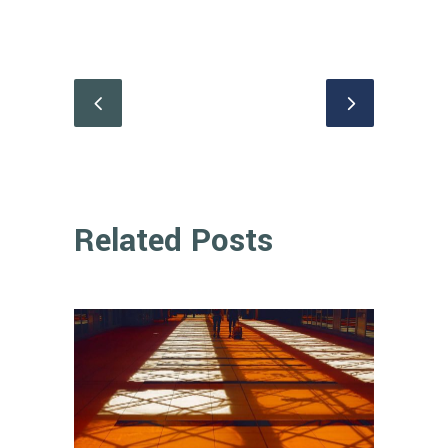
Related Posts