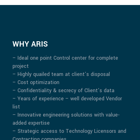
WHY ARIS
– Ideal one point Control center for complete
project
– Highly quailed team at client’s disposal
– Cost optimization
– Confidentiality & secrecy of Client’s data
– Years of experience – well developed Vendor
list
– Innovative engineering solutions with value-
added expertise
– Strategic access to Technology Licensors and
Contracting companies