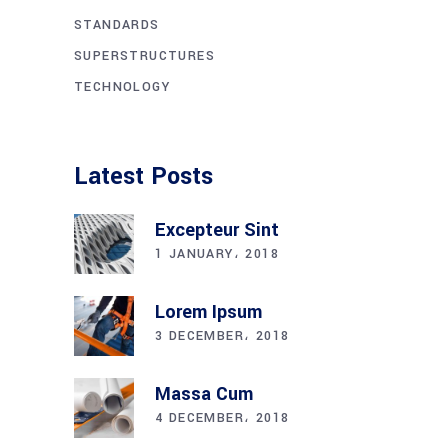
STANDARDS
SUPERSTRUCTURES
TECHNOLOGY
Latest Posts
Excepteur Sint
1 JANUARY، 2018
Lorem Ipsum
3 DECEMBER، 2018
Massa Cum
4 DECEMBER، 2018