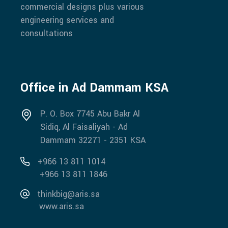
commercial designs plus various
engineering services and
consultations
Office in Ad Dammam KSA
P. O. Box 7745 Abu Bakr Al
Sidiq, Al Faisaliyah - Ad
Dammam 32271 - 2351 KSA
+966 13 811 1014
+966 13 811 1846
thinkbig@aris.sa
www.aris.sa