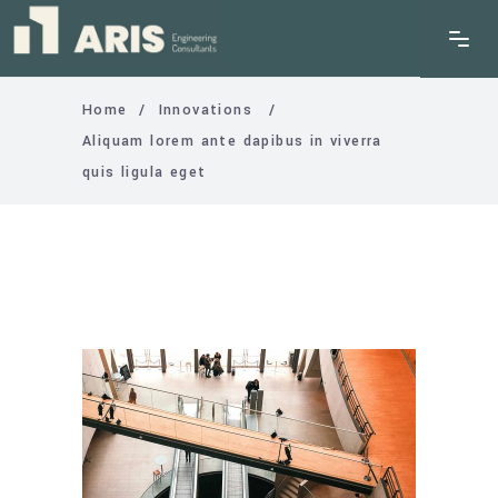
Home
/
Innovations
/
Aliquam lorem ante dapibus in viverra
quis ligula eget