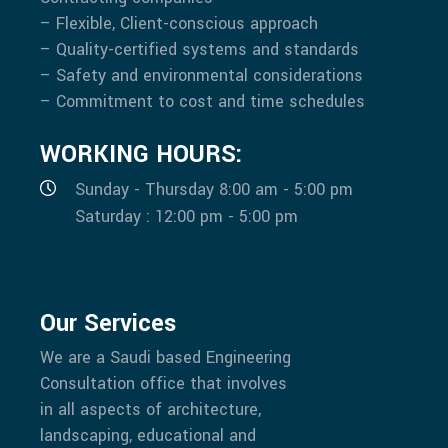
– Flexible, Client-conscious approach
– Quality-certified systems and standards
– Safety and environmental considerations
– Commitment to cost and time schedules
WORKING HOURS:
Sunday - Thursday 8:00 am - 5:00 pm
Saturday : 12:00 pm - 5:00 pm
Our Services
We are a Saudi based Engineering
Consultation office that involves
in all aspects of architecture,
landscaping, educational and