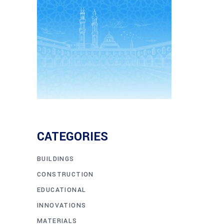
CATEGORIES
BUILDINGS
CONSTRUCTION
EDUCATIONAL
INNOVATIONS
MATERIALS