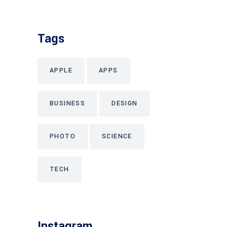
Tags
APPLE
APPS
BUSINESS
DESIGN
PHOTO
SCIENCE
TECH
Instagram