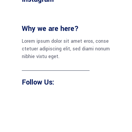
Why we are here?
Lorem ipsum dolor sit amet eros, conse
ctetuer adipiscing elit, sed diami nonum
nibhie vixtu eget.
Follow Us: