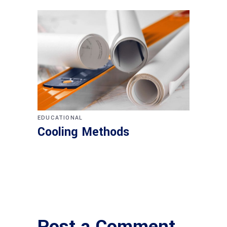
EDUCATIONAL
Cooling Methods
Post a Comment