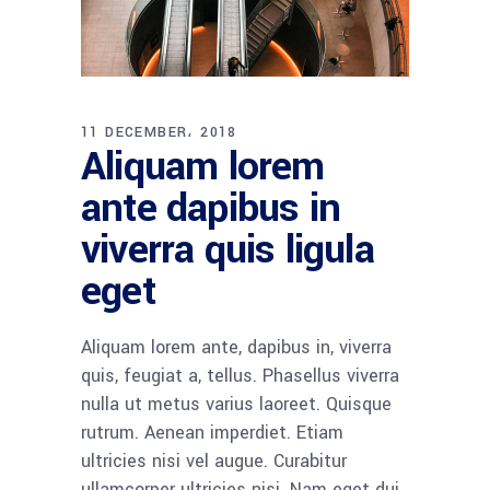
11 DECEMBER، 2018
Aliquam lorem
ante dapibus in
viverra quis ligula
eget
Aliquam lorem ante, dapibus in, viverra
quis, feugiat a, tellus. Phasellus viverra
nulla ut metus varius laoreet. Quisque
rutrum. Aenean imperdiet. Etiam
ultricies nisi vel augue. Curabitur
ullamcorper ultricies nisi. Nam eget dui.